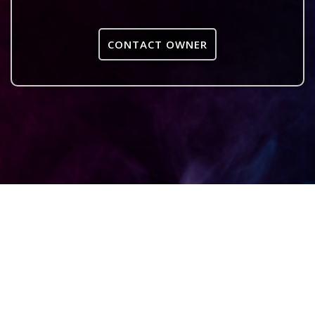
CONTACT OWNER