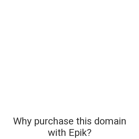
Why purchase this domain
with Epik?