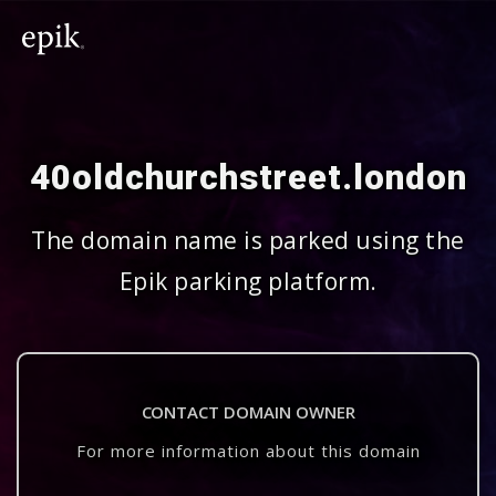
40oldchurchstreet.london
The domain name is parked using the
Epik parking platform.
CONTACT DOMAIN OWNER
For more information about this domain